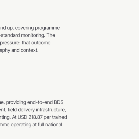
und up, covering programme 
-standard monitoring. The 
pressure: that outcome 
raphy and context.
e, providing end-to-end BDS 
field delivery infrastructure, 
ting. At USD 218.87 per trained 
me operating at full national 