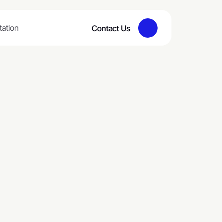
tation
Contact Us
Button