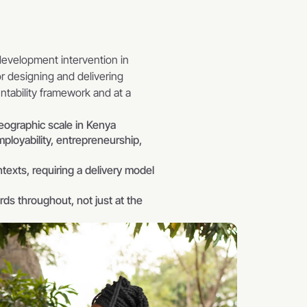
velopment intervention in 
 designing and delivering 
tability framework and at a 
geographic scale in Kenya
oyability, entrepreneurship, 
texts, requiring a delivery model 
ds throughout, not just at the 