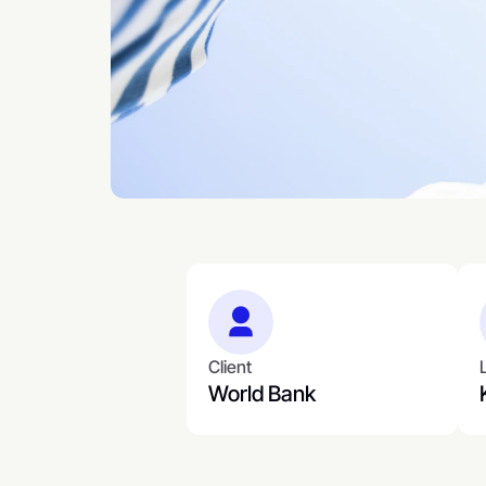
Client
World Bank