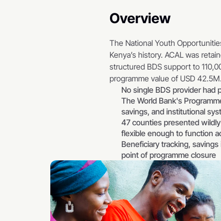
Overview
The National Youth Opportunitie
Kenya’s history. ACAL was retain
structured BDS support to 110,00
programme value of USD 42.5M
No single BDS provider had p
The World Bank's Programme 
savings, and institutional s
47 counties presented wildly d
flexible enough to function a
Beneficiary tracking, savings
point of programme closure