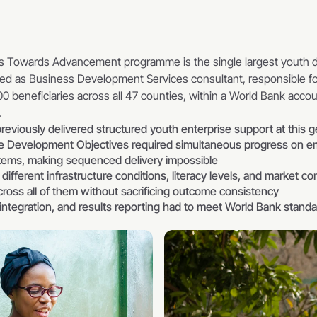
s Towards Advancement programme is the single largest youth de
ed as Business Development Services consultant, responsible for
0 beneficiaries across all 47 counties, within a World Bank accoun
.
reviously delivered structured youth enterprise support at this 
Development Objectives required simultaneous progress on empl
ystems, making sequenced delivery impossible
ifferent infrastructure conditions, literacy levels, and market con
cross all of them without sacrificing outcome consistency
 integration, and results reporting had to meet World Bank standar