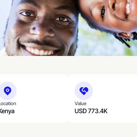
Location
Value
Kenya
USD 773.4K