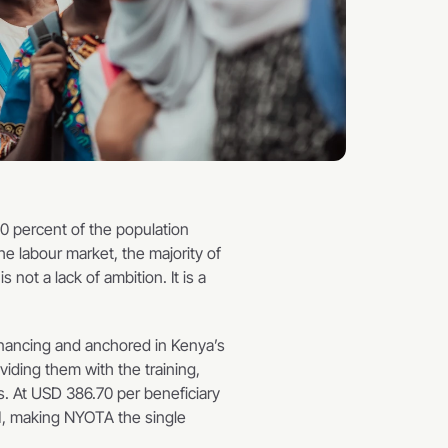
 percent of the population 
 labour market, the majority of 
ot a lack of ambition. It is a 
nancing and anchored in Kenya’s 
ding them with the training, 
. At USD 386.70 per beneficiary 
M, making NYOTA the single 