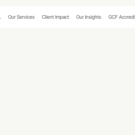
L
Our Services
Client Impact
Our Insights
GCF Accredi