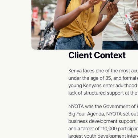
Client Context
Kenya faces one of the most acu
under the age of 35, and formal 
young Kenyans enter adulthood wit
lack of structured support at the
NYOTA was the Government of Ken
Big Four Agenda, NYOTA set out t
business development support, an
and a target of 110,000 partici
largest youth development interv