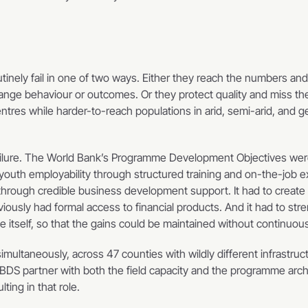
inely fail in one of two ways. Either they reach the numbers and sa
hange behaviour or outcomes. Or they protect quality and miss th
ntres while harder-to-reach populations in arid, semi-arid, and ge
ailure. The World Bank’s Programme Development Objectives were
uth employability through structured training and on-the-job ex
through credible business development support. It had to create 
ously had formal access to financial products. And it had to stre
 itself, so that the gains could be maintained without continuou
simultaneously, across 47 counties with wildly different infrastructu
BDS partner with both the field capacity and the programme archi
ing in that role.