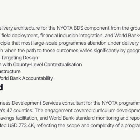
delivery architecture for the NYOTA BDS component from the gro
field deployment, financial inclusion integration, and World Bank
ciple that most large-scale programmes abandon under delivery 
n when the path to those outcomes varies significantly by geog
 Targeting Design
 with County-Level Contextualisation
astructure
orld Bank Accountability
d
iness Development Services consultant for the NYOTA programm
’s 47 counties. The engagement covered curriculum development, 
savings facilitation, and World Bank-standard monitoring and repor
lled USD 773.4K, reflecting the scope and complexity of a program