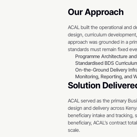
Our Approach
ACAL built the operational and 
design, curriculum development, 
approach was grounded in a prin
standards must remain fixed eve
Programme Architecture and
Standardised BDS Curriculum
On-the-Ground Delivery Infr
Monitoring, Reporting, and W
Solution Delivere
ACAL served as the primary Bus
design and delivery across Kenya
beneficiary intake and tracking, 
beneficiary, ACAL’s contract tota
scale.