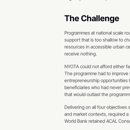
The Challenge
Programmes at national scale rout
support that is too shallow to c
resources in accessible urban ce
receive nothing.
NYOTA could not afford either f
The programme had to improve yo
entrepreneurship opportunities 
beneficiaries who had never previ
that would outlast the programme
Delivering on all four objectives 
and market contexts, required a 
World Bank retained ACAL Consult