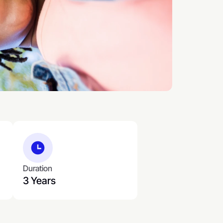
Duration
3 Years