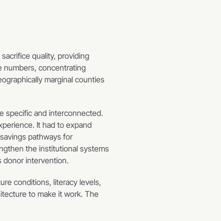
crifice quality, providing 
e numbers, concentrating 
ographically marginal counties 
 specific and interconnected. 
perience. It had to expand 
savings pathways for 
ngthen the institutional systems 
s donor intervention.
re conditions, literacy levels, 
tecture to make it work. The 