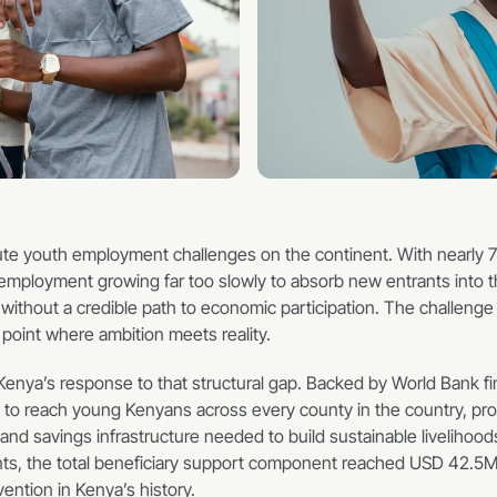
te youth employment challenges on the continent. With nearly 70
employment growing far too slowly to absorb new entrants into the
hout a credible path to economic participation. The challenge is n
 point where ambition meets reality.
ya’s response to that structural gap. Backed by World Bank fi
o reach young Kenyans across every county in the country, provi
d savings infrastructure needed to build sustainable livelihoods
pants, the total beneficiary support component reached USD 42.5
ention in Kenya’s history.