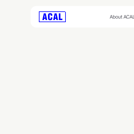
About ACA