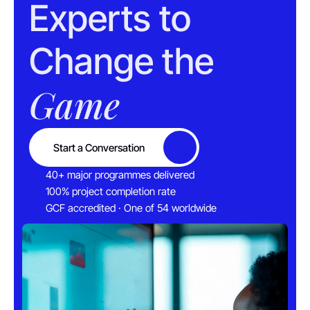
Experts to 
Change the 
Game
Start a Conversation
Button
40+ major programmes delivered
100% project completion rate
GCF accredited · One of 54 worldwide