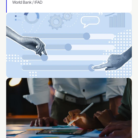
World Bank / IFAD