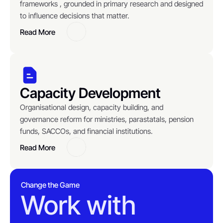
frameworks , grounded in primary research and designed 
to influence decisions that matter.
Read More
Button
Capacity Development
Organisational design, capacity building, and 
governance reform for ministries, parastatals, pension 
funds, SACCOs, and financial institutions.
Read More
Button
Change the Game
Work with 