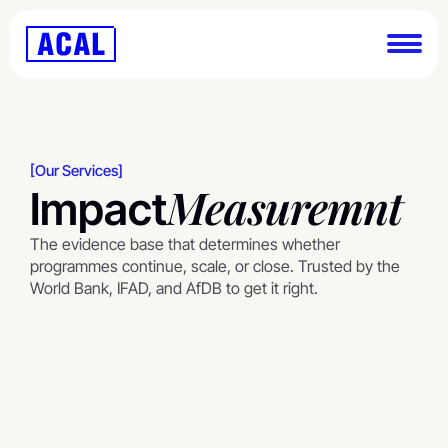
[Our Services]
Measuremnt
Impact
The evidence base that determines whether 
programmes continue, scale, or close. Trusted by the 
World Bank, IFAD, and AfDB to get it right.