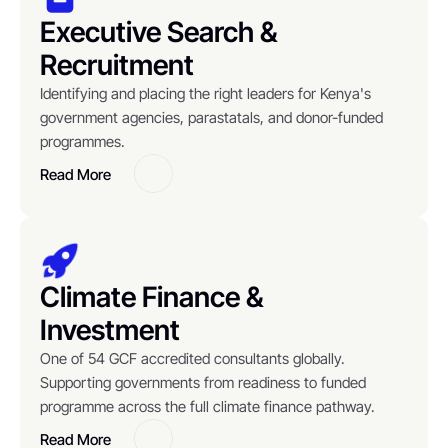
Executive Search & 
Recruitment
Identifying and placing the right leaders for Kenya's 
government agencies, parastatals, and donor-funded 
programmes.
Read More
Button
Climate Finance & 
Investment
One of 54 GCF accredited consultants globally. 
Supporting governments from readiness to funded 
programme across the full climate finance pathway.
Read More