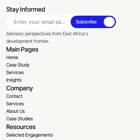
Stay Informed
Subscribe
Advisory perspectives from East Africa's 
development frontier.
Main Pages
Home
Home
Case Study
Case Study
Services
Services
Insights
Insights
Company
Contact
Contact
Services
Services
About Us
About Us
Case Studies
Case Studies
Resources
Selected Engagements