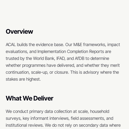
Overview
ACAL builds the evidence base. Our M&E frameworks, impact 
evaluations, and Implementation Completion Reports are 
trusted by the World Bank, IFAD, and AfDB to determine 
whether programmes have delivered, and whether they merit 
continuation, scale-up, or closure. This is advisory where the 
stakes are highest.
What We Deliver
We conduct primary data collection at scale, household 
surveys, key informant interviews, field assessments, and 
institutional reviews. We do not rely on secondary data where 