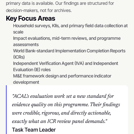
primary data is available. Our findings are structured for 
decision-makers, not for archives.
Key Focus Areas
Household surveys, KIIs, and primary field data collection at 
scale
Impact evaluations, mid-term reviews, and programme 
assessments
World Bank-standard Implementation Completion Reports 
(ICRs)
Independent Verification Agent (IVA) and Independent 
Evaluation (IE) roles
M&E framework design and performance indicator 
development
"ACAL's evaluation work set a new standard for 
evidence quality on this programme. Their findings 
were credible, rigorous, and directly actionable, 
exactly what an ICR review panel demands."
Task Team Leader