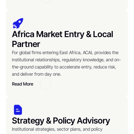
Button
Africa Market Entry & Local 
Partner
For global firms entering East Africa, ACAL provides the 
institutional relationships, regulatory knowledge, and on-
the-ground capability to accelerate entry, reduce risk, 
and deliver from day one.
Read More
Button
Strategy & Policy Advisory
Institutional strategies, sector plans, and policy 