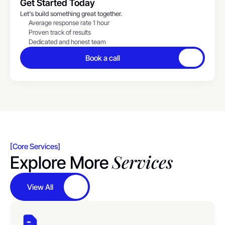
Get Started Today
Let’s build something great together.
Average response rate 1 hour
Proven track of results
Dedicated and honest team
Book a call
Button
[Core Services]
Services
Explore More
View All
Button