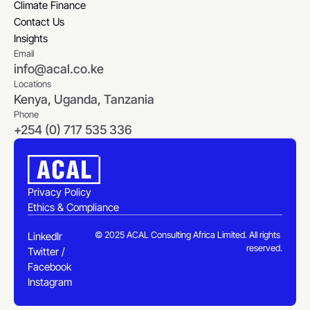
Selected Engagements
Climate Finance
Climate Finance
Contact Us
Contact Us
Insights
Email
Insights
info@acal.co.ke
Locations
Kenya, Uganda, Tanzania
Phone
+254 (0) 717 535 336
Privacy Policy
Ethics & Compliance
Privacy Policy
Ethics & Compliance
© 2025 ACAL Consulting Africa Limited. All rights 
LinkedIn
reserved.
Twitter / X
LinkedIn
Facebook
Twitter / X
Instagram
Facebook
Instagram