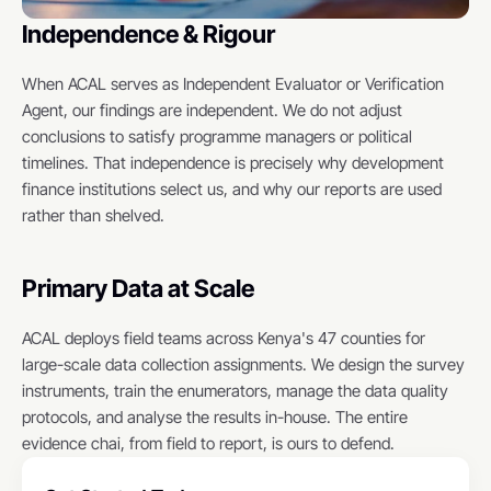
Independence & Rigour
When ACAL serves as Independent Evaluator or Verification 
Agent, our findings are independent. We do not adjust 
conclusions to satisfy programme managers or political 
timelines. That independence is precisely why development 
finance institutions select us, and why our reports are used 
rather than shelved.
Primary Data at Scale
ACAL deploys field teams across Kenya's 47 counties for 
large-scale data collection assignments. We design the survey 
instruments, train the enumerators, manage the data quality 
protocols, and analyse the results in-house. The entire 
evidence chai, from field to report, is ours to defend.