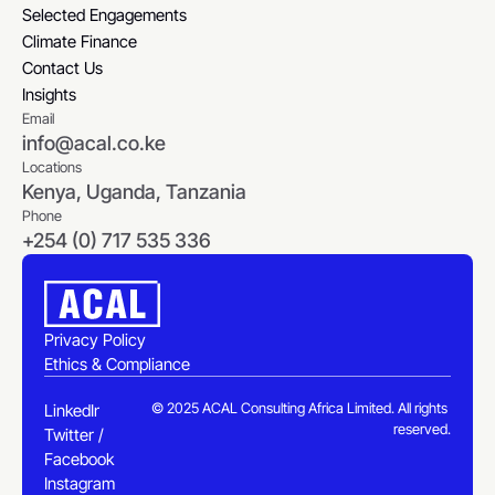
Selected Engagements
Selected Engagements
Climate Finance
Climate Finance
Contact Us
Contact Us
Insights
Email
Insights
info@acal.co.ke
Locations
Kenya, Uganda, Tanzania
Phone
+254 (0) 717 535 336
Privacy Policy
Ethics & Compliance
Privacy Policy
Ethics & Compliance
© 2025 ACAL Consulting Africa Limited. All rights 
LinkedIn
reserved.
Twitter / X
LinkedIn
Facebook
Twitter / X
Instagram
Facebook