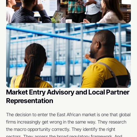
Market Entry Advisory and Local Partner 
Representation
The decision to enter the East African market is one that global 
firms increasingly get wrong in the same way. They research 
the macro opportunity correctly. They identify the right 
sectors. They assess the broad regulatory framework. And 