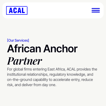
[Our Services]
African Anchor
Partner
For global firms entering East Africa, ACAL provides the 
institutional relationships, regulatory knowledge, and 
on-the-ground capability to accelerate entry, reduce 
risk, and deliver from day one.