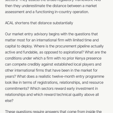
then they underestimate the distance between a market 
assessment and a functioning in-country operation.
ACAL shortens that distance substantially
Our market entry advisory begins with the questions that 
matter most for an international firm with limited time and 
capital to deploy. Where is the procurement pipeline actually 
active and fundable, as opposed to aspirational? What are the 
conditions under which a firm with no prior Kenya presence 
can compete credibly against established local players and 
other international firms that have been in the market for 
years? What does a realistic twelve-month entry programme 
look like in terms of registrations, relationships, and resource 
commitments? Which sectors reward early investment in 
relationships and which reward technical quality above all 
else?
These questions require answers that come from inside the 