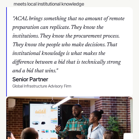
meets local institutional knowledge
"ACAL brings something that no amount of remote 
preparation can replicate. They know the 
institutions. They know the procurement process. 
They know the people who make decisions. That 
institutional knowledge is what makes the 
difference between a bid that is technically strong 
and a bid that wins."
Senior Partner
Global Infrastructure Advisory Firm