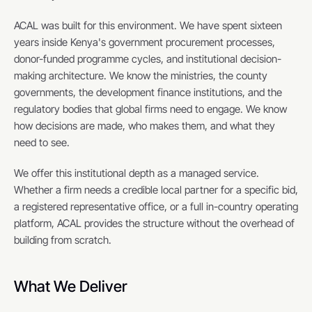
ACAL was built for this environment. We have spent sixteen 
years inside Kenya's government procurement processes, 
donor-funded programme cycles, and institutional decision-
making architecture. We know the ministries, the county 
governments, the development finance institutions, and the 
regulatory bodies that global firms need to engage. We know 
how decisions are made, who makes them, and what they 
need to see.
We offer this institutional depth as a managed service. 
Whether a firm needs a credible local partner for a specific bid, 
a registered representative office, or a full in-country operating 
platform, ACAL provides the structure without the overhead of 
building from scratch.
What We Deliver