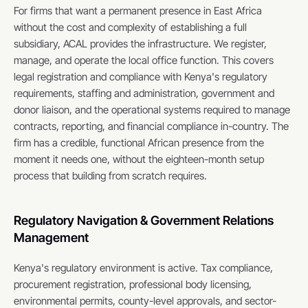
For firms that want a permanent presence in East Africa 
without the cost and complexity of establishing a full 
subsidiary, ACAL provides the infrastructure. We register, 
manage, and operate the local office function. This covers 
legal registration and compliance with Kenya's regulatory 
requirements, staffing and administration, government and 
donor liaison, and the operational systems required to manage 
contracts, reporting, and financial compliance in-country. The 
firm has a credible, functional African presence from the 
moment it needs one, without the eighteen-month setup 
process that building from scratch requires.
Regulatory Navigation & Government Relations 
Management
Kenya's regulatory environment is active. Tax compliance, 
procurement registration, professional body licensing, 
environmental permits, county-level approvals, and sector-