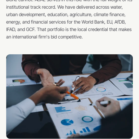
institutional track record. We have delivered across water, 
urban development, education, agriculture, climate finance, 
energy, and financial services for the World Bank, EU, AfDB, 
IFAD, and GCF. That portfolio is the local credential that makes 
an international firm's bid competitive.