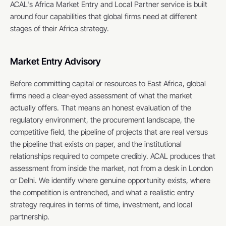
ACAL's Africa Market Entry and Local Partner service is built 
around four capabilities that global firms need at different 
stages of their Africa strategy.
Market Entry Advisory
Before committing capital or resources to East Africa, global 
firms need a clear-eyed assessment of what the market 
actually offers. That means an honest evaluation of the 
regulatory environment, the procurement landscape, the 
competitive field, the pipeline of projects that are real versus 
the pipeline that exists on paper, and the institutional 
relationships required to compete credibly. ACAL produces that 
assessment from inside the market, not from a desk in London 
or Delhi. We identify where genuine opportunity exists, where 
the competition is entrenched, and what a realistic entry 
strategy requires in terms of time, investment, and local 
partnership.