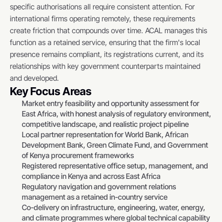
specific authorisations all require consistent attention. For 
international firms operating remotely, these requirements 
create friction that compounds over time. ACAL manages this 
function as a retained service, ensuring that the firm's local 
presence remains compliant, its registrations current, and its 
relationships with key government counterparts maintained 
and developed.
Key Focus Areas
Market entry feasibility and opportunity assessment for 
East Africa, with honest analysis of regulatory environment, 
competitive landscape, and realistic project pipeline
Local partner representation for World Bank, African 
Development Bank, Green Climate Fund, and Government 
of Kenya procurement frameworks
Registered representative office setup, management, and 
compliance in Kenya and across East Africa
Regulatory navigation and government relations 
management as a retained in-country service
Co-delivery on infrastructure, engineering, water, energy, 
and climate programmes where global technical capability 