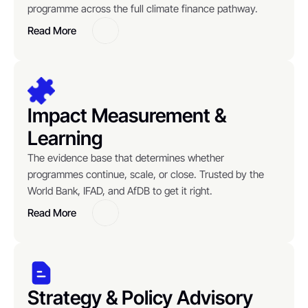
programme across the full climate finance pathway.
Read More
Button
Impact Measurement & 
Learning
The evidence base that determines whether 
programmes continue, scale, or close. Trusted by the 
World Bank, IFAD, and AfDB to get it right.
Read More
Button
Strategy & Policy Advisory