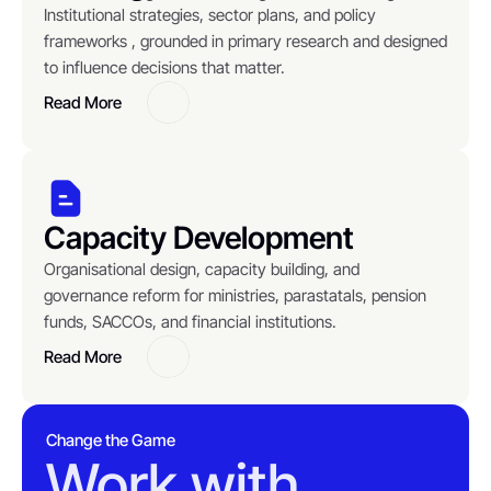
Institutional strategies, sector plans, and policy 
frameworks , grounded in primary research and designed 
to influence decisions that matter.
Read More
Button
Capacity Development
Organisational design, capacity building, and 
governance reform for ministries, parastatals, pension 
funds, SACCOs, and financial institutions.
Read More
Button
Change the Game
Work with 