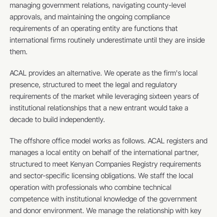
managing government relations, navigating county-level 
approvals, and maintaining the ongoing compliance 
requirements of an operating entity are functions that 
international firms routinely underestimate until they are inside 
them.
ACAL provides an alternative. We operate as the firm's local 
presence, structured to meet the legal and regulatory 
requirements of the market while leveraging sixteen years of 
institutional relationships that a new entrant would take a 
decade to build independently.
The offshore office model works as follows. ACAL registers and 
manages a local entity on behalf of the international partner, 
structured to meet Kenyan Companies Registry requirements 
and sector-specific licensing obligations. We staff the local 
operation with professionals who combine technical 
competence with institutional knowledge of the government 
and donor environment. We manage the relationship with key 